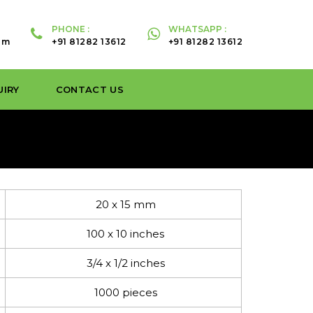
PHONE :
WHATSAPP :
om
+91 81282 13612
+91 81282 13612
UIRY
CONTACT US
20 x 15 mm
100 x 10 inches
3/4 x 1/2 inches
1000 pieces