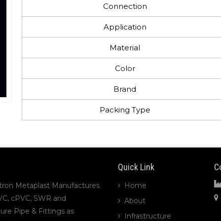
Connection
Application
Material
Color
Brand
Packing Type
Quick Link
C
tron Metaplast Manufactures
Home
VC, cPVC, SWR and
About
ture Pipe & Fittings as
Infrastructure