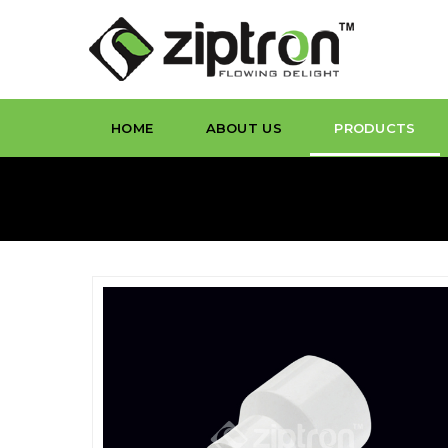
HOME
ABOUT US
PRODUCTS