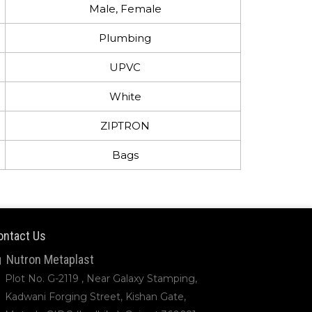
Male, Female
Plumbing
UPVC
White
ZIPTRON
Bags
ontact Us
Nutron Metaplast
Plot No. G-2119 , Near Galaxy Stamping,
Kadwani Forging Street, Kishan Gate,