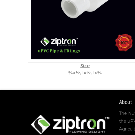
Size
¾x½, 1x½, 1x¾
About
The Nu
the uP
Agricul