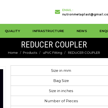
EMAIL :
nutronmetaplast@gmail.c
QUALITY
INFRASTRUCTURE
NEWS
ENQ
REDUCER COUPLER
Home
Products
uPVC Fitting
REDUCER COUPLER
Size in mm
Bag Size
Size in inches
Number of Pieces