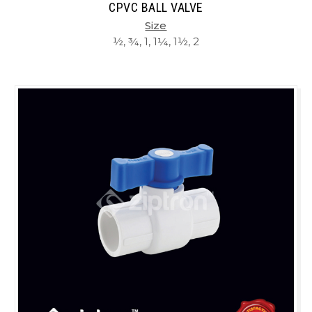
CPVC BALL VALVE
Size
½, ¾, 1, 1¼, 1½, 2