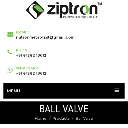
EMAIL :
nutronmetaplast@gmail.com
PHONE :
+91 81282 13612
WHATSAPP :
+91 81282 13612
MENU
BALL VALVE
Home
Products
Ball Valve