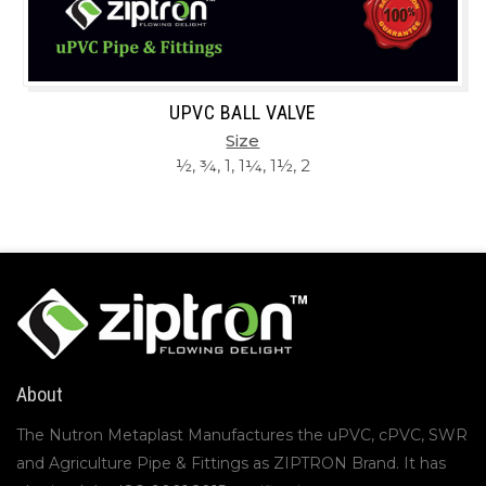
UPVC BALL VALVE
Size
½, ¾, 1, 1¼, 1½, 2
About
The Nutron Metaplast Manufactures the uPVC, cPVC, SWR
and Agriculture Pipe & Fittings as ZIPTRON Brand. It has