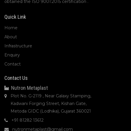
obtained the ISO 9001:2015 certification .
Quick Link
Home
About
Infrastructure
Enquiry
Contact
Contact Us
Nutron Metaplast
Plot No. G-2119 , Near Galaxy Stamping,
Kadwani Forging Street, Kishan Gate,
Metoda GIDC (Lodhika), Gujarat 360021
+91 81282 13612
nutronmetaplast@gmail.com