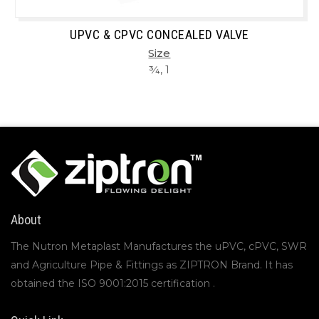
UPVC & CPVC CONCEALED VALVE
Size
¾, 1
About
The Nutron Metaplast Manufactures the uPVC, cPVC, SWR
and Agriculture Pipe & Fittings as ZIPTRON Brand. It has
obtained the ISO 9001:2015 certification .