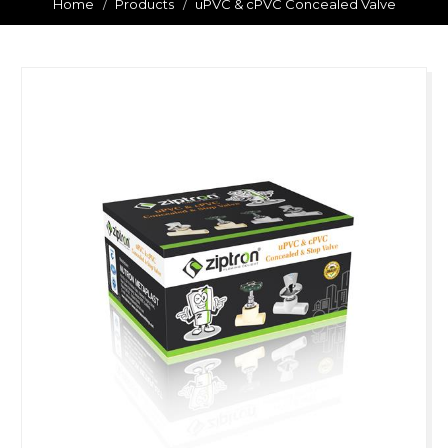
Home
Products
uPVC & cPVC Concealed Valve