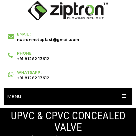
EMAIL :
nutronmetaplast@gmail.com
PHONE :
+91 81282 13612
WHATSAPP :
+91 81282 13612
MENU
UPVC & CPVC CONCEALED
VALVE