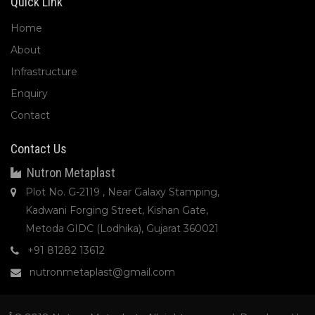
Quick Link
Home
About
Infrastructure
Enquiry
Contact
Contact Us
Nutron Metaplast
Plot No. G-2119 , Near Galaxy Stamping,
Kadwani Forging Street, Kishan Gate,
Metoda GIDC (Lodhika), Gujarat 360021
+91 81282 13612
nutronmetaplast@gmail.com