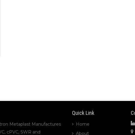
Quick Link
C
tron Metaplast Manufactures
Home
VC, cPVC, SWR and
About