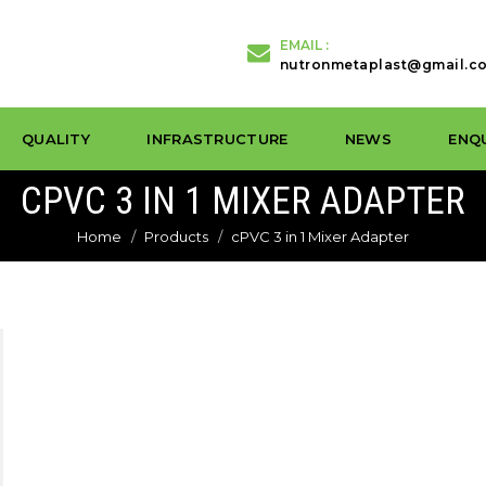
EMAIL :
nutronmetaplast@gmail.c
QUALITY
INFRASTRUCTURE
NEWS
ENQ
CPVC 3 IN 1 MIXER ADAPTER
Home
Products
cPVC 3 in 1 Mixer Adapter