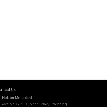
ontact Us
Nutron Metaplast
Plot No. G-2119 , Near Galaxy Stamping,