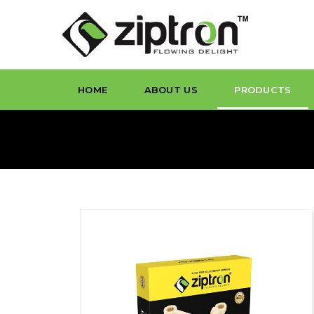
HOME
ABOUT US
PRODUCTS