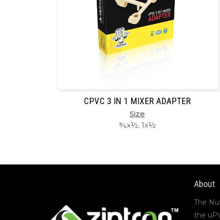
CPVC 3 IN 1 MIXER ADAPTER
Size
¾x½, 1x½
About
The Nu
the uP