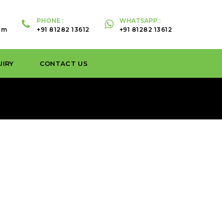
PHONE :
WHATSAPP :
om
+91 81282 13612
+91 81282 13612
UIRY
CONTACT US