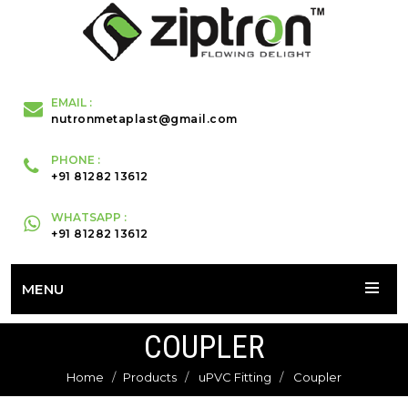
EMAIL :
nutronmetaplast@gmail.com
PHONE :
+91 81282 13612
WHATSAPP :
+91 81282 13612
MENU
COUPLER
Home
Products
uPVC Fitting
Coupler