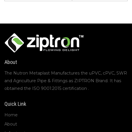
About
The Nutron Metaplast Manufactures the uPVC, cPVC, SWR
and Agriculture Pipe & Fittings as ZIPTRON Brand. It has
obtained the ISO 9001:2015 certification .
Quick Link
Home
About