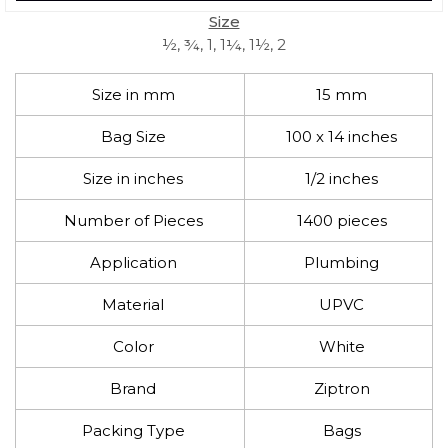
Size
½, ¾, 1, 1¼, 1½, 2
Size in mm
15 mm
Bag Size
100 x 14 inches
Size in inches
1/2 inches
Number of Pieces
1400 pieces
Application
Plumbing
Material
UPVC
Color
White
Brand
Ziptron
Packing Type
Bags